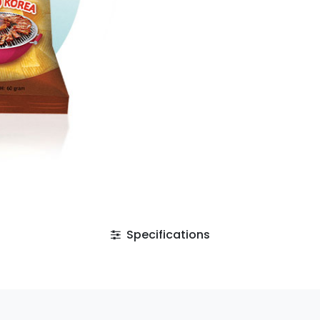
Specifications