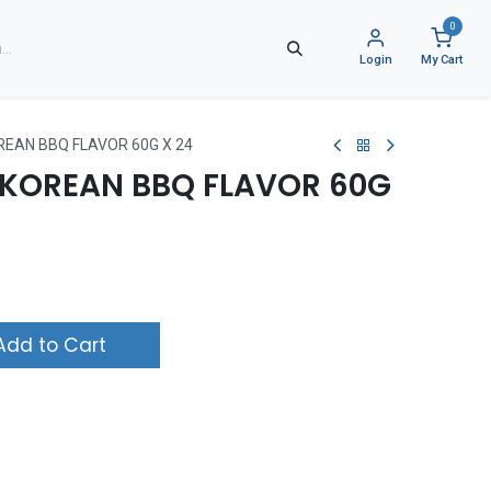
0
Login
My Cart
REAN BBQ FLAVOR 60G X 24
S KOREAN BBQ FLAVOR 60G
dd to Cart