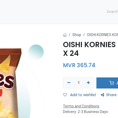
CONTACT US ​
Shop
OISHI KORNIES KO
OISHI KORNIE
X 24
MVR
365.74
A
Add to wishlist
Share
Terms and Conditions
Delivery: 2-3 Business Days