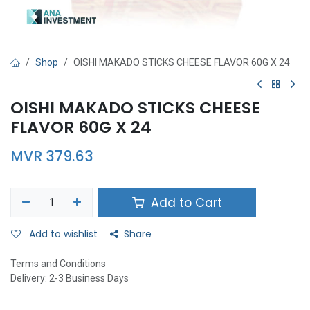
Shop
OISHI MAKADO STICKS CHEESE FLAVOR 60G X 24
OISHI MAKADO STICKS CHEESE
FLAVOR 60G X 24
MVR
379.63
Add to Cart
Add to wishlist
Share
Terms and Conditions
Delivery: 2-3 Business Days