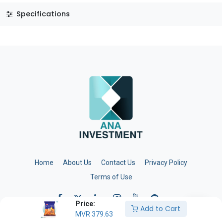
Specifications
Home
About Us
Contact Us
Privacy Policy
Terms of Use
Price:
Add to Cart
MVR
379.63