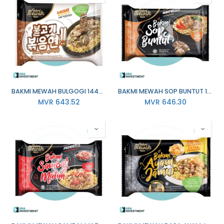
BAKMI MEWAH BULGOGI 144G X 20
BAKMI MEWAH SOP BUNTUT 137G X 20
MVR
643.52
MVR
646.30