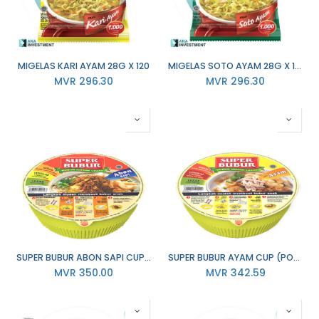
MIGELAS KARI AYAM 28G X 120
MIGELAS SOTO AYAM 28G X 120
MVR
296.30
MVR
296.30
SUPER BUBUR ABON SAPI CUP (PORRIDGE ) 67GM X 24
SUPER BUBUR AYAM CUP (PORRIDGE ) 64GM X 24
MVR
350.00
MVR
342.59