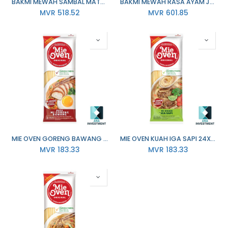
BAKMI MEWAH SAMBAL MATAH 139G X 20
BAKMI MEWAH RASA AYAM JAMUR 150G X 20
MVR
518.52
MVR
601.85
MIE OVEN GORENG BAWANG 24X76G
MIE OVEN KUAH IGA SAPI 24X78G
MVR
183.33
MVR
183.33