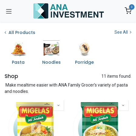
Skip to Content
0
All Products
See All
Pasta
Noodles
Porridge
Shop
11 items found.
Make mealtime easier with ANA Family Grocer’s variety of pasta
and noodles.