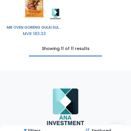
MIE OVEN GORENG GULAI SULTAN 24X76G
MVR
183.33
Showing 11 of 11 results
Filters
Featured