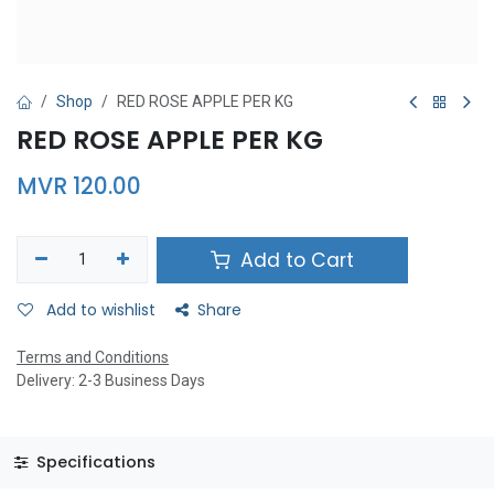
Shop
RED ROSE APPLE PER KG
RED ROSE APPLE PER KG
MVR
120.00
Add to Cart
Add to wishlist
Share
Terms and Conditions
Delivery: 2-3 Business Days
Specifications