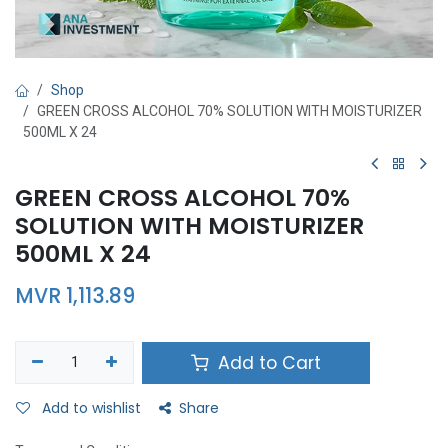
Shop
GREEN CROSS ALCOHOL 70% SOLUTION WITH MOISTURIZER
500ML X 24
GREEN CROSS ALCOHOL 70%
SOLUTION WITH MOISTURIZER
500ML X 24
MVR
1,113.89
Add to Cart
Add to wishlist
Share