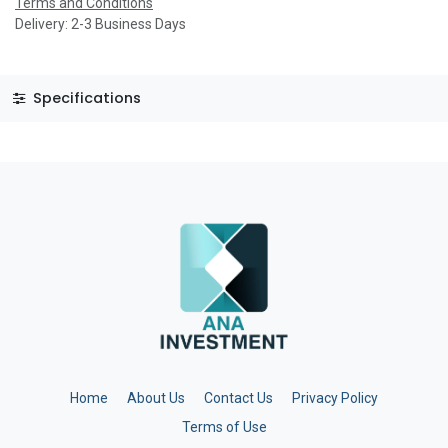
Terms and Conditions
Delivery: 2-3 Business Days
Specifications
Home
About Us
Contact Us
Privacy Policy
Terms of Use