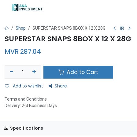
Shop
SUPERSTAR SNAPS 8BOX X 12 X 28G
SUPERSTAR SNAPS 8BOX X 12 X 28G
MVR
287.04
Add to Cart
Add to wishlist
Share
Terms and Conditions
Delivery: 2-3 Business Days
Specifications