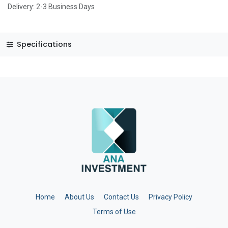
Delivery: 2-3 Business Days
Specifications
Home
About Us
Contact Us
Privacy Policy
Terms of Use