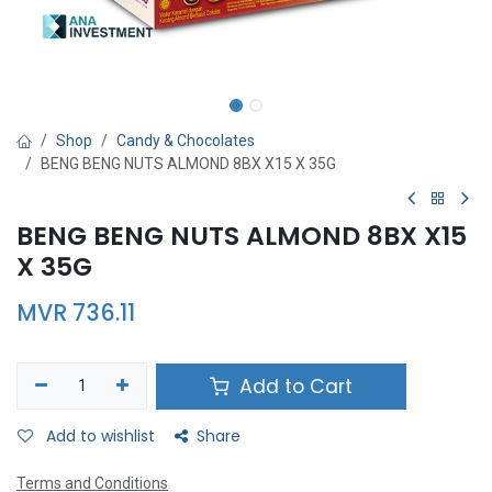
Shop
Candy & Chocolates
BENG BENG NUTS ALMOND 8BX X15 X 35G
BENG BENG NUTS ALMOND 8BX X15
X 35G
MVR
736.11
Add to Cart
Add to wishlist
Share
Terms and Conditions