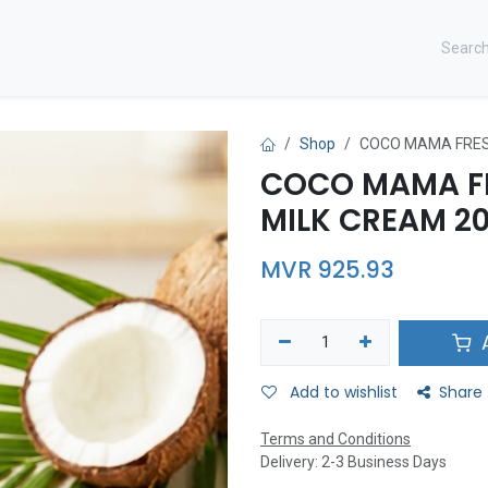
CONTACT US ​
Shop
COCO MAMA FRES
COCO MAMA F
MILK CREAM 20
MVR
925.93
A
Add to wishlist
Share
Terms and Conditions
Delivery: 2-3 Business Days