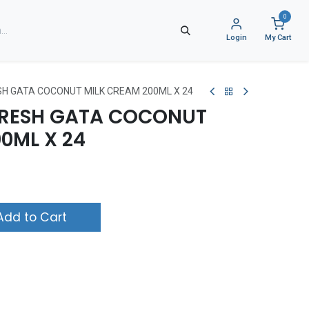
0
Login
My Cart
H GATA COCONUT MILK CREAM 200ML X 24
RESH GATA COCONUT
0ML X 24
dd to Cart