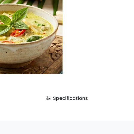
Specifications