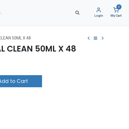
0
Login
My Cart
CLEAN 50ML X 48
L CLEAN 50ML X 48
dd to Cart