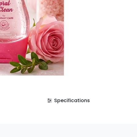
Specifications