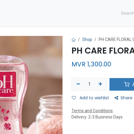
CONTACT US ​
Shop
PH CARE FLORAL 
PH CARE FLORA
MVR
1,300.00
A
Add to wishlist
Share
Terms and Conditions
Delivery: 2-3 Business Days